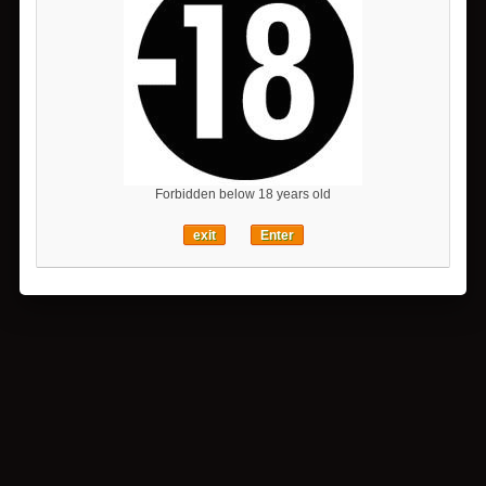
Forbidden below 18 years old
exit
Enter