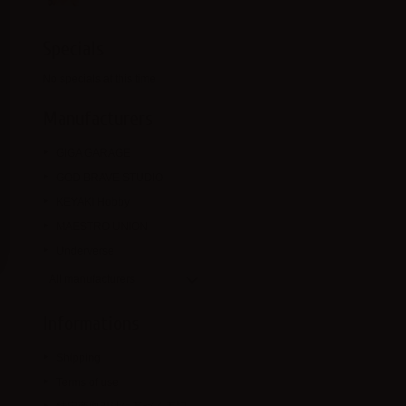
Specials
No specials at this time
Manufacturers
GIGA GARAGE
GOD BRAVE STUDIO
KEYAKI Hobby
MAESTRO UNION
Underverse
All manufacturers
Informations
Shipping
Terms of use