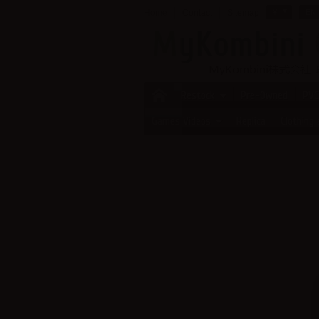
Home
Contact
Sitemap
¥
EN
Restock
Pre-Owned
PVC
Games Videos
Replica
Clothing