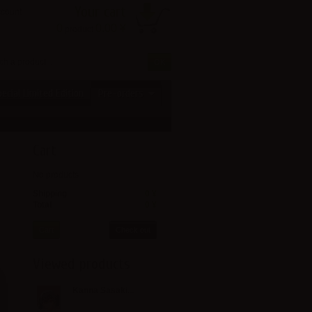
Your cart
ccount
0
0.00 ¥
product
ecial Limited Edition
Pre-orders
Cart
No products
Shipping
0 ¥
Total
0 ¥
Cart
Check out
Viewed products
Kanna Sasaki...