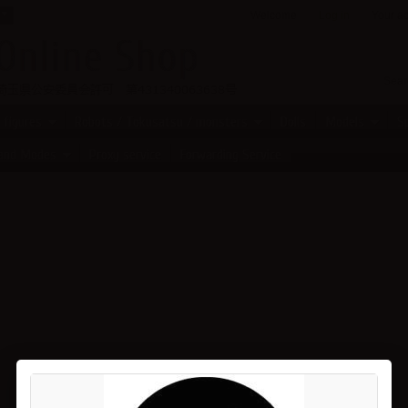
Welcome
Log in
Your a
 figures
Robots / Tokusatsu / monsters
Dolls
Models
Sp
 and Modes
Proxy service
Forwarding Service