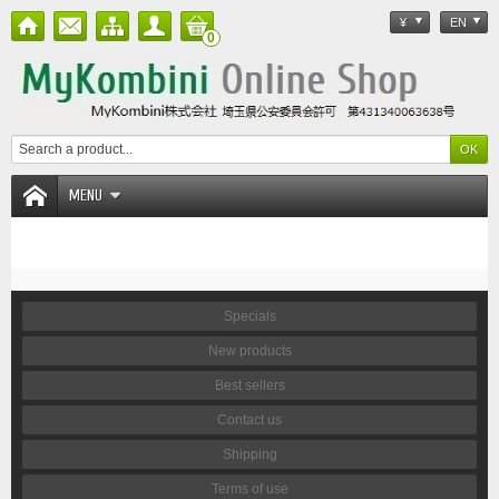
¥
EN
0
MENU
Specials
New products
Best sellers
Contact us
Shipping
Terms of use