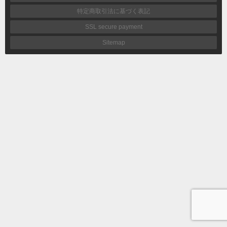
特定商取引法に基づく表記
SSL secure payment
Sitemap