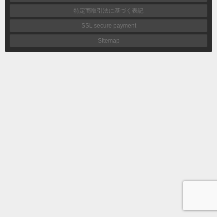
特定商取引法に基づく表記
SSL secure payment
Sitemap