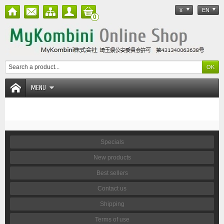
¥
EN
0
MENU
Specials
New products
Best sellers
Contact us
Shipping
Terms of use