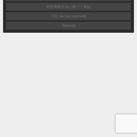
特定商取引法に基づく表記
SSL secure payment
Sitemap