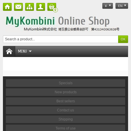
¥
EN
0
MENU
Specials
New products
Best sellers
Contact us
Shipping
Terms of use