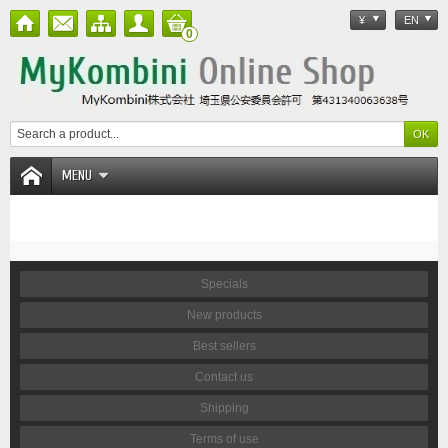
¥
EN
0
MENU
Specials
New products
Best sellers
Contact us
Shipping
Terms of use