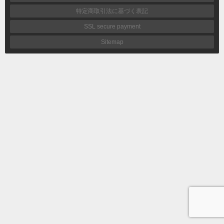
特定商取引法に基づく表記
SSL secure payment
Sitemap