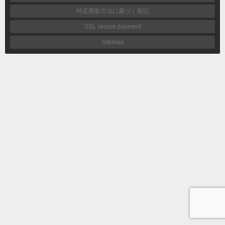
特定商取引法に基づく表記
SSL secure payment
Sitemap