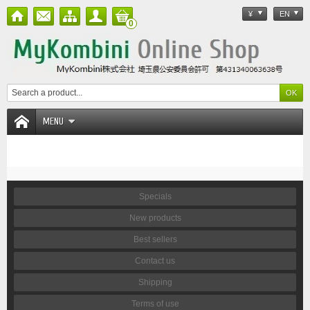
¥
EN
0
MENU
Specials
New products
Best sellers
Contact us
Shipping
Terms of use