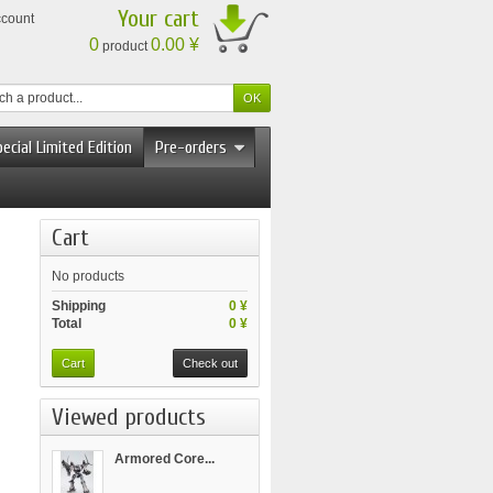
Your cart
ccount
0
0.00 ¥
product
ecial Limited Edition
Pre-orders
Cart
No products
Shipping
0 ¥
Total
0 ¥
Cart
Check out
Viewed products
Armored Core...