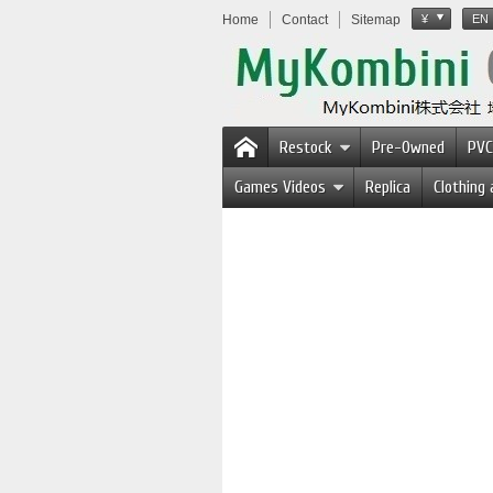
Home
Contact
Sitemap
¥
EN
Restock
Pre-Owned
PVC
Games Videos
Replica
Clothing