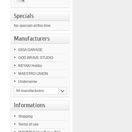
Specials
No specials at this time
Manufacturers
GIGA GARAGE
GOD BRAVE STUDIO
KEYAKI Hobby
MAESTRO UNION
Underverse
All manufacturers
Informations
Shipping
Terms of use