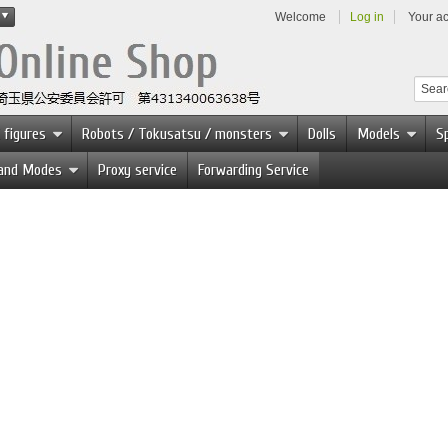
Welcome
Log in
Your a
 figures
Robots / Tokusatsu / monsters
Dolls
Models
Sp
 and Modes
Proxy service
Forwarding Service