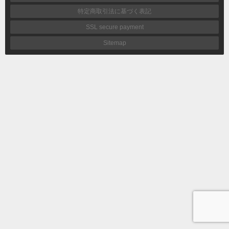
特定商取引法に基づく表記
SSL secure payment
Sitemap