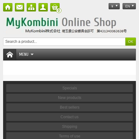
¥
EN
0
MENU
Specials
New products
Best sellers
Contact us
Shipping
Terms of use