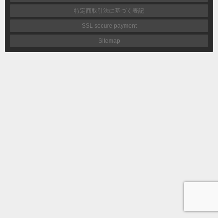
特定商取引法に基づく表記
SSL secure payment
Sitemap