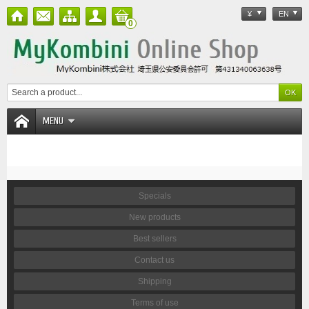
¥
EN
0
MENU
Specials
New products
Best sellers
Contact us
Shipping
Terms of use