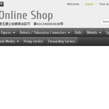
Welcome
Log in
Your a
 figures
Robots / Tokusatsu / monsters
Dolls
Models
Sp
 and Modes
Proxy service
Forwarding Service