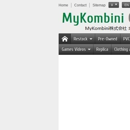
Home
Contact
Sitemap
¥
EN
Restock
Pre-Owned
PVC
Games Videos
Replica
Clothing