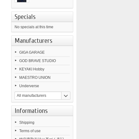
Specials
No specials at this time
Manufacturers
GIGA GARAGE
GOD BRAVE STUDIO
KEYAKI Hobby
MAESTRO UNION
Underverse
All manufacturers
Informations
Shipping
Terms of use