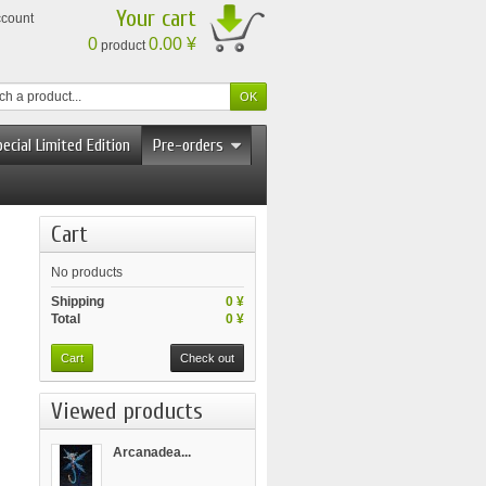
Your cart
ccount
0
0.00 ¥
product
ecial Limited Edition
Pre-orders
Cart
No products
Shipping
0 ¥
Total
0 ¥
Cart
Check out
Viewed products
Arcanadea...