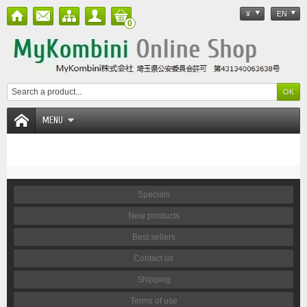
¥
EN
0
MENU
Specials
New products
Best sellers
Contact us
Shipping
Terms of use