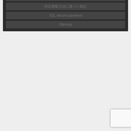
特定商取引法に基づく表記
SSL secure payment
Sitemap