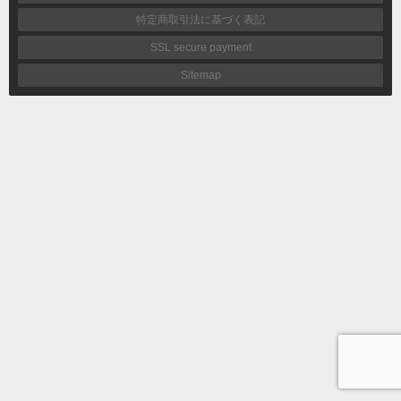
特定商取引法に基づく表記
SSL secure payment
Sitemap