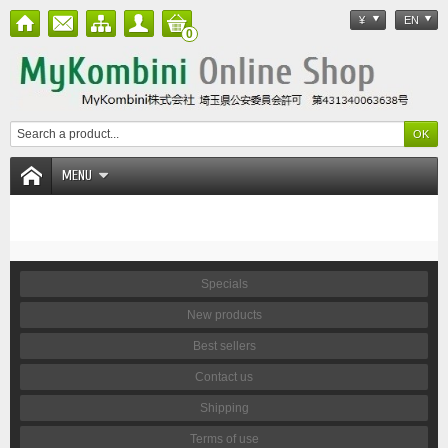
¥
EN
0
MENU
Specials
New products
Best sellers
Contact us
Shipping
Terms of use