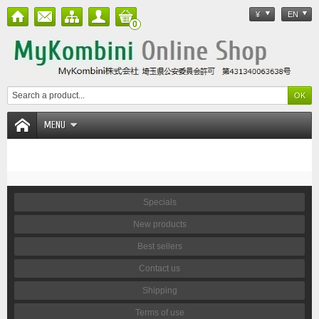
¥
EN
0
MENU
Specials
New products
Best sellers
Contact us
Shipping
Terms of use