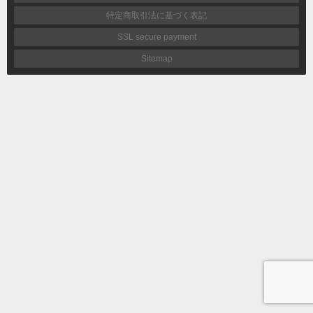
特定商取引法に基づく表記
SSL secure payment
Sitemap