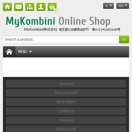
¥
EN
0
MENU
Specials
New products
Best sellers
Contact us
Shipping
Terms of use