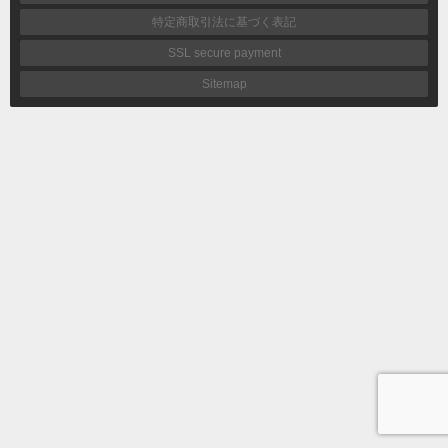
特定商取引法に基づく表記
SSL secure payment
Sitemap