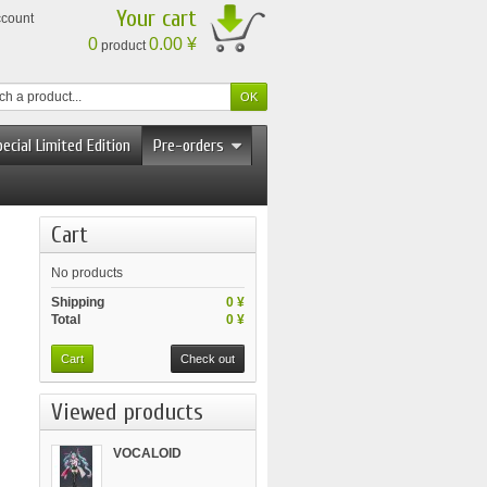
Your cart
ccount
0
0.00 ¥
product
ecial Limited Edition
Pre-orders
Cart
No products
Shipping
0 ¥
Total
0 ¥
Cart
Check out
Viewed products
VOCALOID
BISHOUJO...