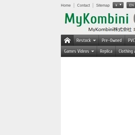
Home
Contact
Sitemap
¥
EN
Restock
Pre-Owned
PVC
Games Videos
Replica
Clothing