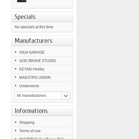
Specials
No specials at this time
Manufacturers
GIGA GARAGE
GOD BRAVE STUDIO
KEYAKI Hobby
MAESTRO UNION
Underverse
All manufacturers
Informations
Shipping
Terms of use