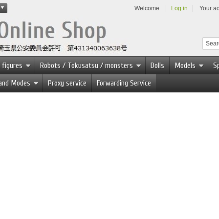
Welcome
Log in
Your a
 figures
Robots / Tokusatsu / monsters
Dolls
Models
Sp
 and Modes
Proxy service
Forwarding Service