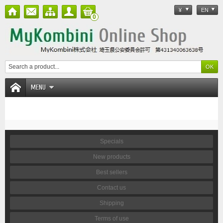
¥
EN
0
MENU
Specials
New products
Best sellers
Contact us
Shipping
Terms of use