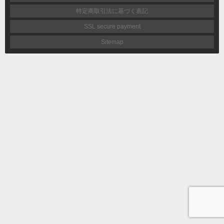
特定商取引法に基づく表記
SSL secure payment
Sitemap