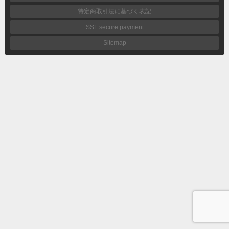
特定商取引法に基づく表記
SSL secure payment
Sitemap