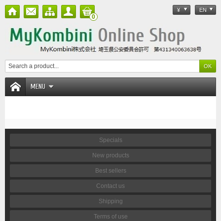
¥
EN
0
MENU
Specials
New products
Best sellers
Contact us
Shipping
Terms of use