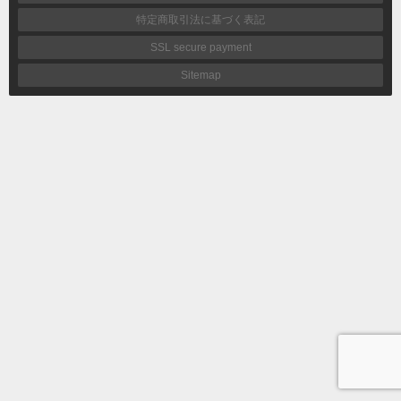
特定商取引法に基づく表記
SSL secure payment
Sitemap