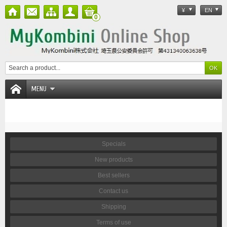
¥
EN
0
MENU
Specials
New products
Best sellers
Contact us
Shipping
Terms of use