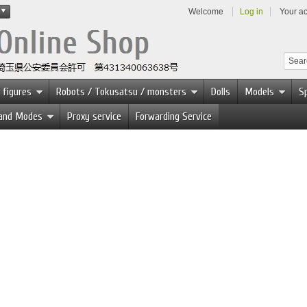
Welcome
Log in
Your a
 figures
Robots / Tokusatsu / monsters
Dolls
Models
Sp
 and Modes
Proxy service
Forwarding Service