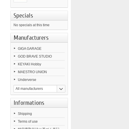
Specials
No specials at this time
Manufacturers
GIGA GARAGE
GOD BRAVE STUDIO
KEYAKI Hobby
MAESTRO UNION
Underverse
All manufacturers
Informations
Shipping
Terms of use