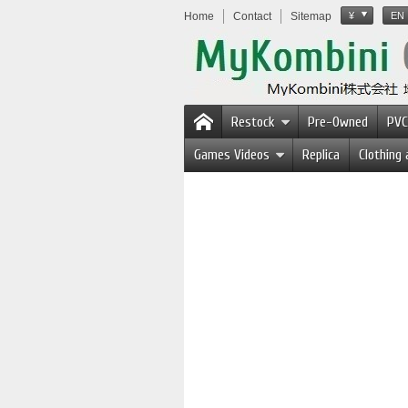
Home
Contact
Sitemap
¥
EN
Restock
Pre-Owned
PVC
Games Videos
Replica
Clothing