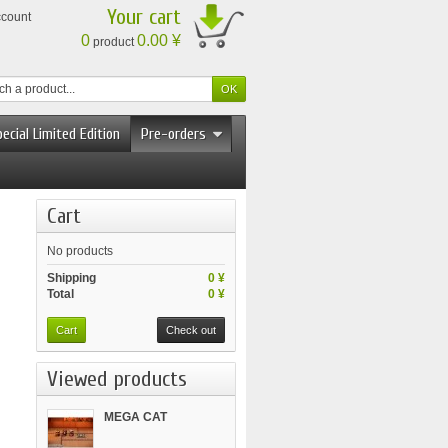
Your cart
ccount
0
0.00 ¥
product
ecial Limited Edition
Pre-orders
Cart
No products
Shipping
0 ¥
Total
0 ¥
Cart
Check out
Viewed products
MEGA CAT
PROJECT...