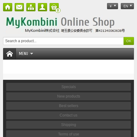
¥
EN
0
MENU
Specials
New products
Best sellers
Contact us
Shipping
Terms of use