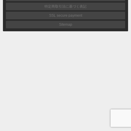
特定商取引法に基づく表記
SSL secure payment
Sitemap