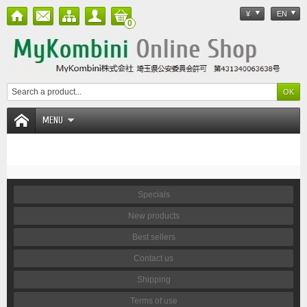
¥
EN
0
MENU
Specials
New products
Best sellers
Contact us
Shipping
Terms of use