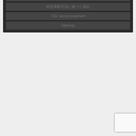
特定商取引法に基づく表記
SSL secure payment
Sitemap