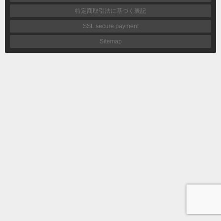
特定商取引法に基づく表記
SSL secure payment
Sitemap