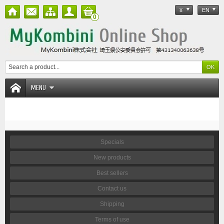
¥
EN
0
MENU
Specials
New products
Best sellers
Contact us
Shipping
Terms of use