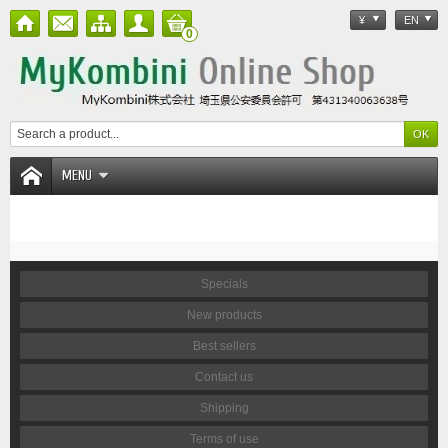
¥
EN
0
MENU
Specials
New products
Best sellers
Contact us
Shipping
Terms of use