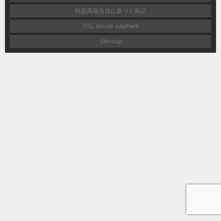
特定商取引法に基づく表記
SSL secure payment
Sitemap