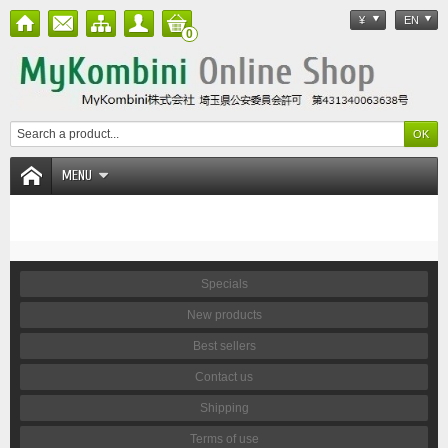
¥
EN
0
MENU
Specials
New products
Best sellers
Contact us
Shipping
Terms of use