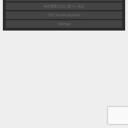
特定商取引法に基づく表記
SSL secure payment
Sitemap