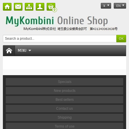
¥
EN
0
MENU
Specials
New products
Best sellers
Contact us
Shipping
Terms of use