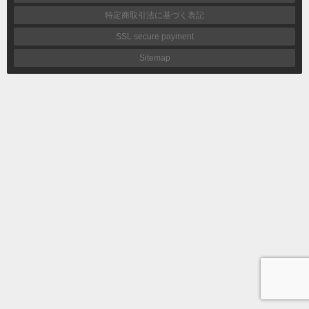
特定商取引法に基づく表記
SSL secure payment
Sitemap