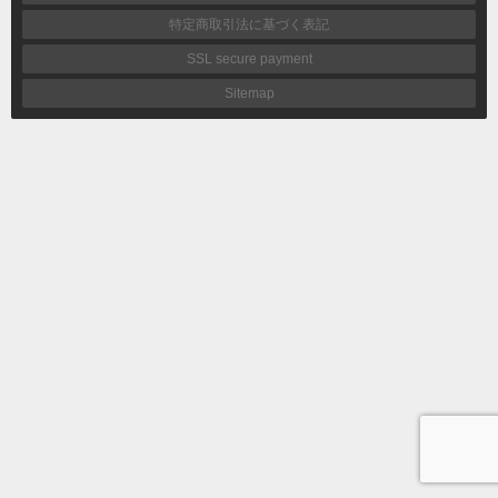
特定商取引法に基づく表記
SSL secure payment
Sitemap