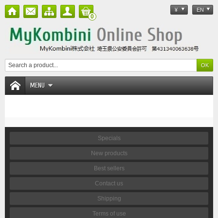
¥
EN
0
MENU
Specials
New products
Best sellers
Contact us
Shipping
Terms of use