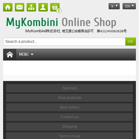
¥
EN
0
MENU
Specials
New products
Best sellers
Contact us
Shipping
Terms of use