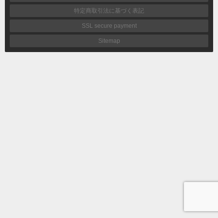
特定商取引法に基づく表記
SSL secure payment
Sitemap