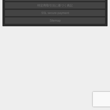
特定商取引法に基づく表記
SSL secure payment
Sitemap