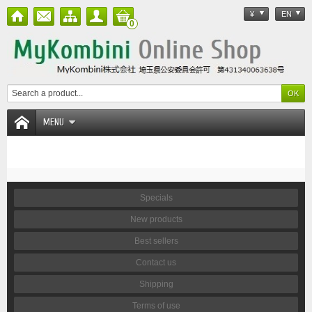
¥
EN
0
MENU
Specials
New products
Best sellers
Contact us
Shipping
Terms of use