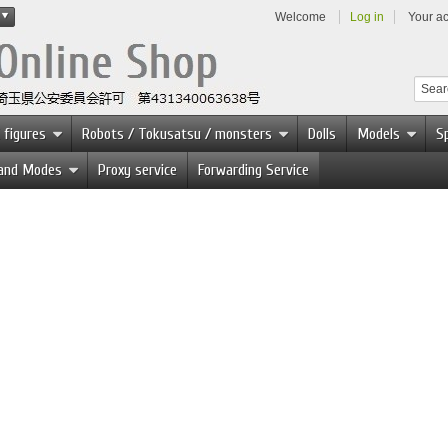
Welcome
Log in
Your a
 figures
Robots / Tokusatsu / monsters
Dolls
Models
Sp
 and Modes
Proxy service
Forwarding Service