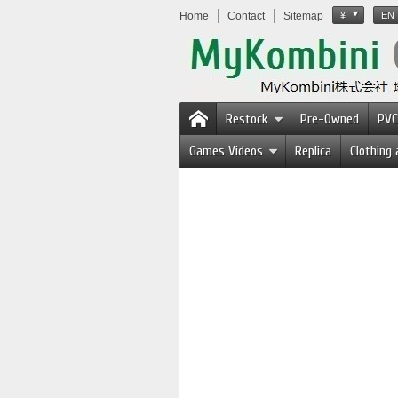
Home
Contact
Sitemap
¥
EN
Restock
Pre-Owned
PVC
Games Videos
Replica
Clothing