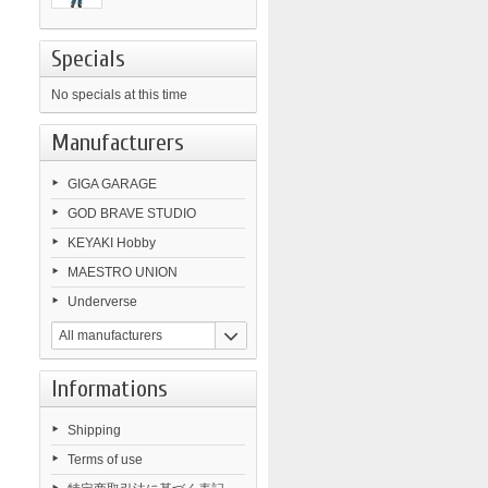
Specials
No specials at this time
Manufacturers
GIGA GARAGE
GOD BRAVE STUDIO
KEYAKI Hobby
MAESTRO UNION
Underverse
All manufacturers
Informations
Shipping
Terms of use