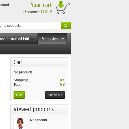
Your cart
ccount
0
0.00 ¥
product
ecial Limited Edition
Pre-orders
Cart
No products
Shipping
0 ¥
Total
0 ¥
Cart
Check out
Viewed products
Nendoroid...