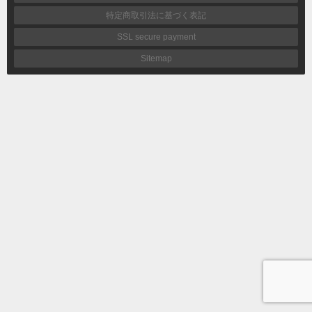
特定商取引法に基づく表記
SSL secure payment
Sitemap