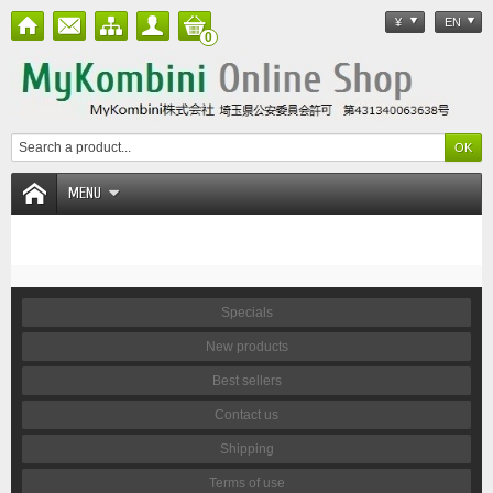
¥
EN
0
MENU
Specials
New products
Best sellers
Contact us
Shipping
Terms of use