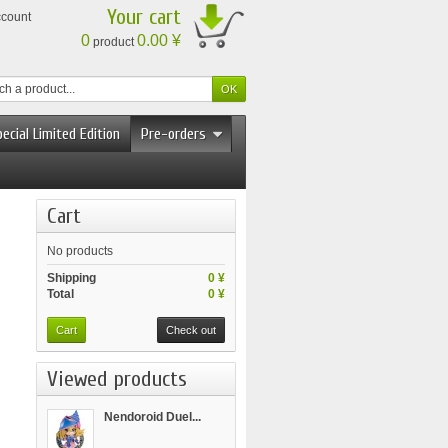
Your cart
ccount
0
0.00 ¥
product
ecial Limited Edition
Pre-orders
Cart
No products
Shipping
0 ¥
Total
0 ¥
Cart
Check out
Viewed products
Nendoroid Duel...