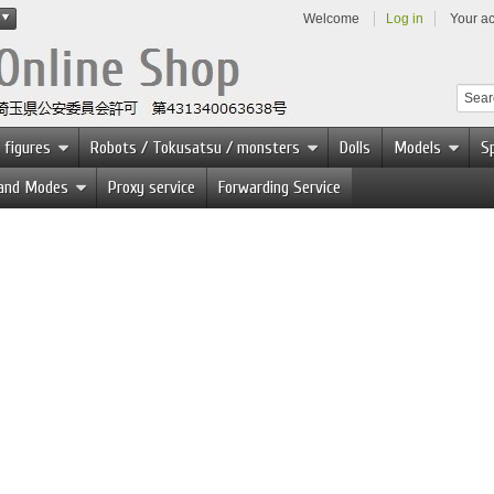
Welcome
Log in
Your a
 figures
Robots / Tokusatsu / monsters
Dolls
Models
Sp
 and Modes
Proxy service
Forwarding Service