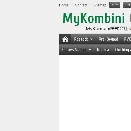
Home
Contact
Sitemap
¥
EN
Restock
Pre-Owned
PVC
Games Videos
Replica
Clothing