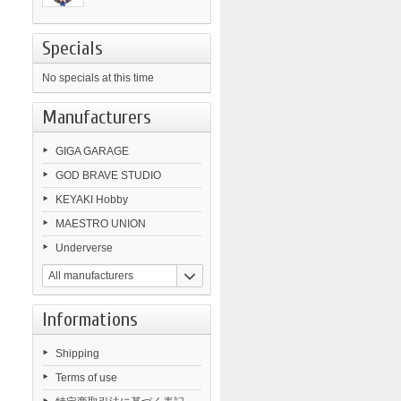
Specials
No specials at this time
Manufacturers
GIGA GARAGE
GOD BRAVE STUDIO
KEYAKI Hobby
MAESTRO UNION
Underverse
All manufacturers
Informations
Shipping
Terms of use