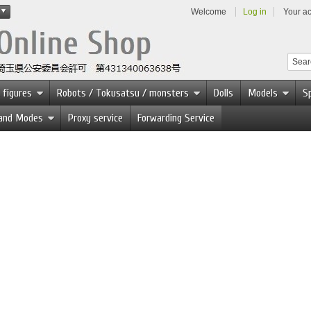
Welcome
Log in
Your a
 figures
Robots / Tokusatsu / monsters
Dolls
Models
Sp
 and Modes
Proxy service
Forwarding Service