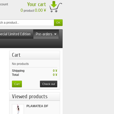
Your cart
ccount
0
0.00 ¥
product
ecial Limited Edition
Pre-orders
Cart
No products
Shipping
0 ¥
Total
0 ¥
Cart
Check out
Viewed products
PLAMATEA DF
Kelly...