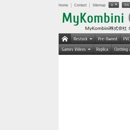
Home
Contact
Sitemap
¥
EN
Restock
Pre-Owned
PVC
Games Videos
Replica
Clothing