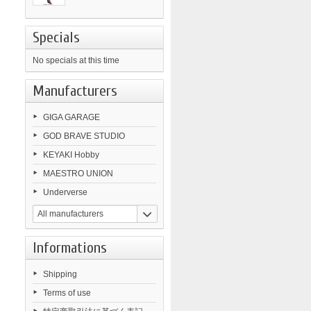
Specials
No specials at this time
Manufacturers
GIGA GARAGE
GOD BRAVE STUDIO
KEYAKI Hobby
MAESTRO UNION
Underverse
All manufacturers
Informations
Shipping
Terms of use