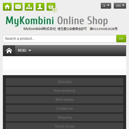
¥
EN
0
MENU
Specials
New products
Best sellers
Contact us
Shipping
Terms of use