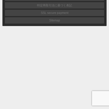
特定商取引法に基づく表記
SSL secure payment
Sitemap