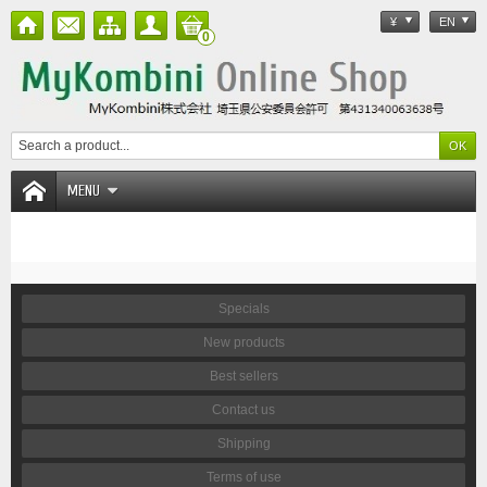
¥
EN
0
MENU
Specials
New products
Best sellers
Contact us
Shipping
Terms of use