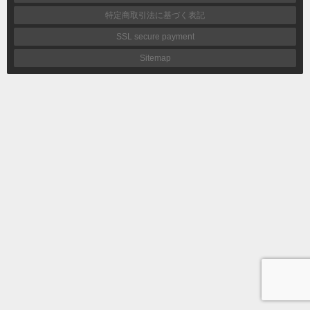
特定商取引法に基づく表記
SSL secure payment
Sitemap