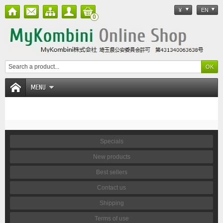
¥
EN
0
MENU
Specials
New products
Best sellers
Contact us
Shipping
Terms of use