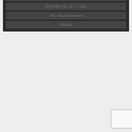
特定商取引法に基づく表記
SSL secure payment
Sitemap