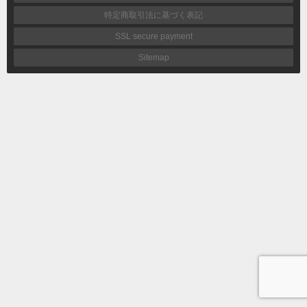
特定商取引法に基づく表記
SSL secure payment
Sitemap