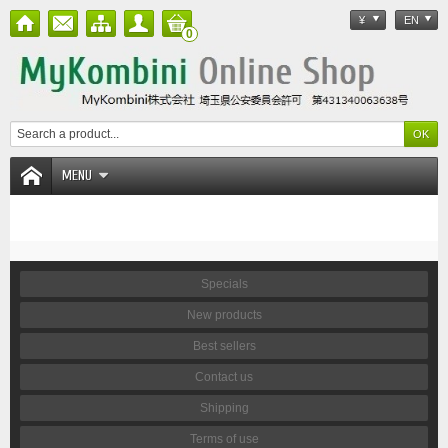
¥
EN
0
MENU
Specials
New products
Best sellers
Contact us
Shipping
Terms of use