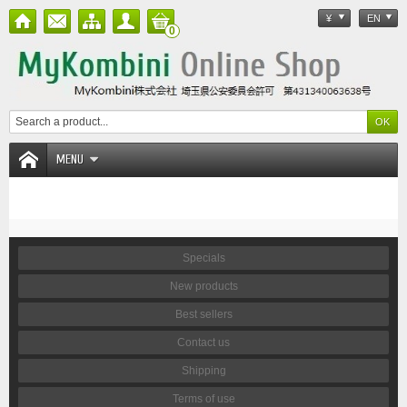
¥
EN
0
MENU
Specials
New products
Best sellers
Contact us
Shipping
Terms of use