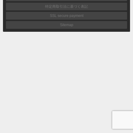
特定商取引法に基づく表記
SSL secure payment
Sitemap