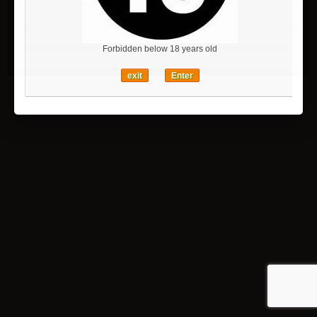
特定商取引法に基づく表記
SSL secure payment
Forbidden below 18 years old
Sitemap
exit
Enter