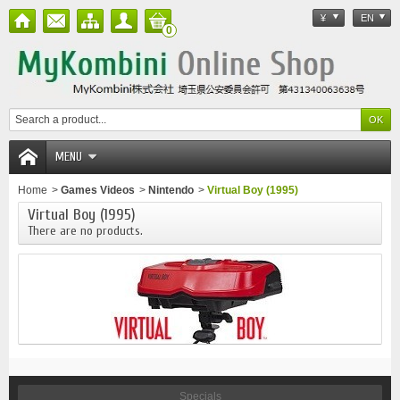
¥
EN
0
MENU
Home
>
Games Videos
>
Nintendo
>
Virtual Boy (1995)
Virtual Boy (1995)
There are no products.
Specials