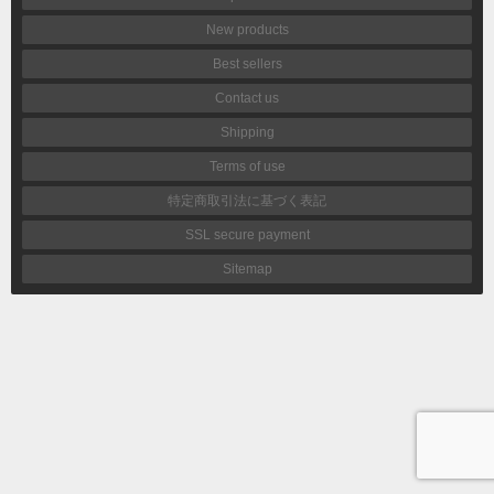
New products
Best sellers
Contact us
Shipping
Terms of use
特定商取引法に基づく表記
SSL secure payment
Sitemap