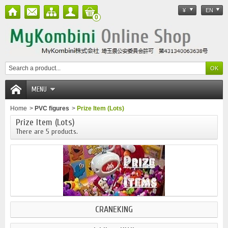
¥
EN
0
MENU
Home
>
PVC figures
>
Prize Item (Lots)
Prize Item (Lots)
There are 5 products.
CRANEKING