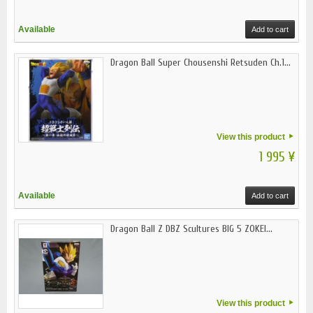
Available
Add to cart
Dragon Ball Super Chousenshi Retsuden Ch.1...
View this product
1 995 ¥
Available
Add to cart
Dragon Ball Z DBZ Scultures BIG 5 ZOKEI...
View this product