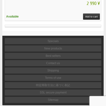
2 990 ¥
Available
Add to cart
Specials
New products
Best sellers
Contact us
Shipping
Terms of use
特定商取引法に基づく表記
SSL secure payment
Sitemap