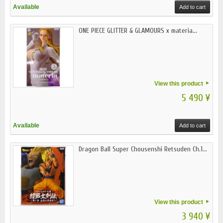
Available
Add to cart
ONE PIECE GLITTER & GLAMOURS x materia...
View this product
5 490 ¥
Available
Add to cart
Dragon Ball Super Chousenshi Retsuden Ch.1...
View this product
3 940 ¥