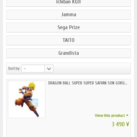
Ichiban KUJI
Jamma
Sega Prize
TAITO
Grandista
Sort by:
--
DRAGON BALL SUPER SUPER SAIYAN SON GOKU...
View this product
3 490 ¥