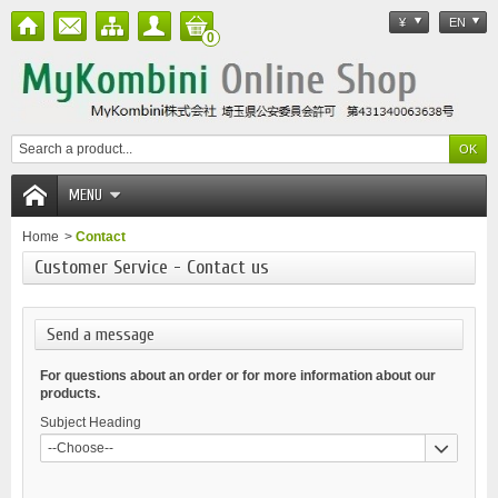
¥
EN
0
MENU
Home
>
Contact
Customer Service - Contact us
Send a message
For questions about an order or for more information about our
products.
Subject Heading
--Choose--