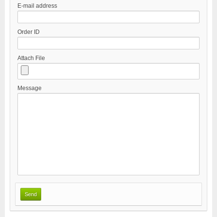
E-mail address
Order ID
Attach File
Message