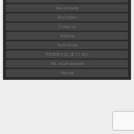
New products
Best sellers
Contact us
Shipping
Terms of use
特定商取引法に基づく表記
SSL secure payment
Sitemap