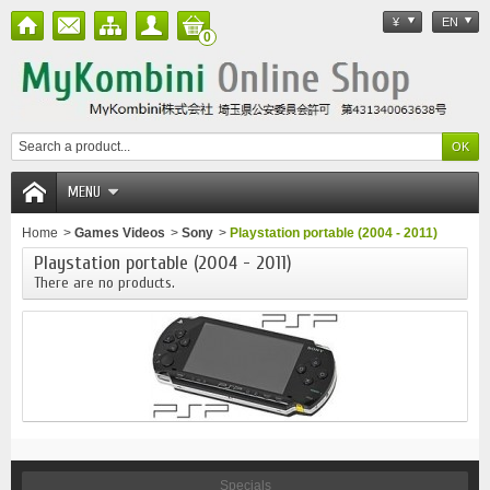
¥
EN
0
MENU
Home
>
Games Videos
>
Sony
>
Playstation portable (2004 - 2011)
Playstation portable (2004 - 2011)
There are no products.
Specials