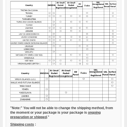
"Note:"
You will not be able to change the shipping method, from
the moment or your package is your package is
ongoing
preparation or shipped
."
Shipping costs
: