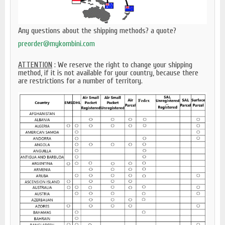
Any questions about the shipping methods? a quote?
preorder@mykombini.com
ATTENTION
: We reserve the right to change your shipping
method, if it is not available for your country, because there
are restrictions for a number of territory.