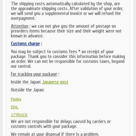
The shipping costs automatically calculated by the shop, are
the approximate shipping costs. After validation of your order,
we will send you a supplemental invoice or we will refund the
overpayment.
Attention
: we can not give you the amount of postage on
preorders items because their size and their weight were not
known in advance.
Customs charge
:
You may be subject to customs fees * on receipt of your
package. Thank you to consider this information before making
an order. We can not be responsible for customs taxes, beyond
our control.
For tracking your package
:
Inside the Japan:
Japanese post
Outside the Japan:
Fedex
DHL
17TRACK
We are not responsible for delays caused by carriers or
customs controls with your package.
We remain at your disposal if there is a problem.