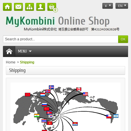
¥
EN
0
MENU
Home
>
Shipping
Shipping