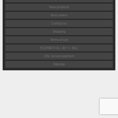
New products
Best sellers
Contact us
Shipping
Terms of use
特定商取引法に基づく表記
SSL secure payment
Sitemap