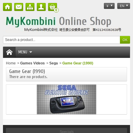
¥
EN
0
MENU
Home
>
Games Videos
>
Sega
>
Game Gear (1990)
Game Gear (1990)
There are no products.
Specials