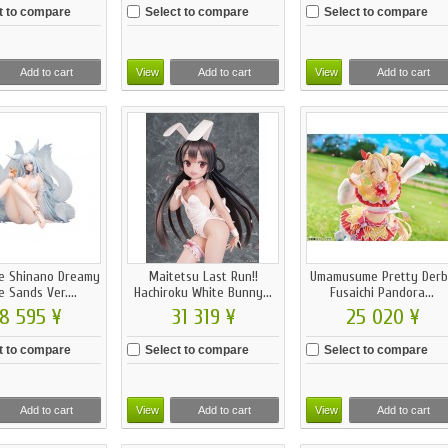
t to compare
Select to compare
Select to compare
Add to cart
View
Add to cart
View
Add to cart
e Shinano Dreamy
Maitetsu Last Run!!
Umamusume Pretty Derb
 Sands Ver....
Hachiroku White Bunny...
Fusaichi Pandora...
8 595 ¥
31 319 ¥
25 020 ¥
t to compare
Select to compare
Select to compare
Add to cart
View
Add to cart
View
Add to cart