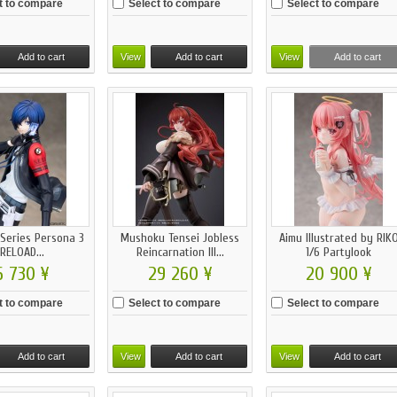
t to compare
Select to compare
Select to compare
Add to cart
View
Add to cart
View
Add to cart
 Series Persona 3
Mushoku Tensei Jobless
Aimu Illustrated by RIK
RELOAD...
Reincarnation III...
1/6 Partylook
6 730 ¥
29 260 ¥
20 900 ¥
t to compare
Select to compare
Select to compare
Add to cart
View
Add to cart
View
Add to cart