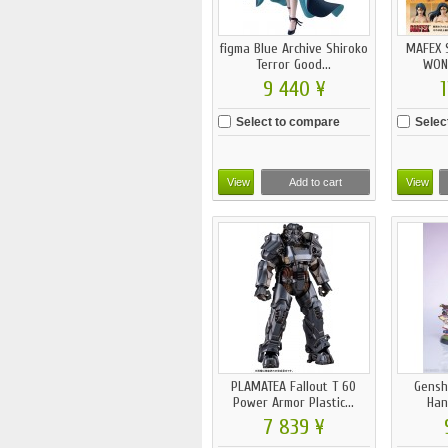
figma Blue Archive Shiroko
MAFEX 
Terror Good...
WON
9 440 ¥
1
Select to compare
Selec
View
Add to cart
View
PLAMATEA Fallout T 60
Gensh
Power Armor Plastic...
Han
7 839 ¥