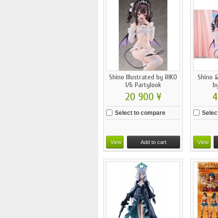
Shino Illustrated by RIKO
Shino &
1/6 Partylook
by
20 900 ¥
4
Select to compare
Selec
View
Add to cart
View