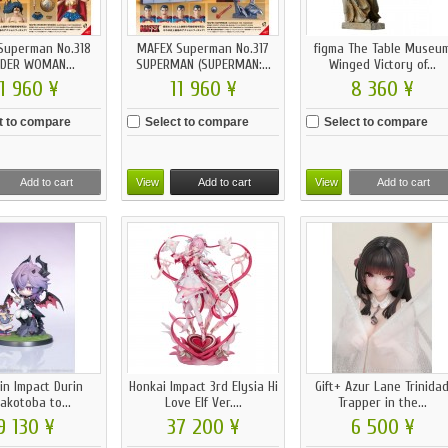
Superman No.318
MAFEX Superman No.317
figma The Table Museu
DER WOMAN...
SUPERMAN (SUPERMAN:...
Winged Victory of...
1 960 ¥
11 960 ¥
8 360 ¥
t to compare
Select to compare
Select to compare
Add to cart
View
Add to cart
View
Add to cart
in Impact Durin
Honkai Impact 3rd Elysia Hi
Gift+ Azur Lane Trinida
akotoba to...
Love Elf Ver....
Trapper in the...
9 130 ¥
37 200 ¥
6 500 ¥