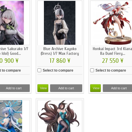
hive Sakurako 1/7
Blue Archive Kayoko
Honkai Impact 3rd Kian
 Idol) Good...
(Dress) 1/7 Max Factory
Ba Dum! Fiery...
0 900 ¥
17 860 ¥
27 550 ¥
t to compare
Select to compare
Select to compare
Add to cart
View
Add to cart
View
Add to cart