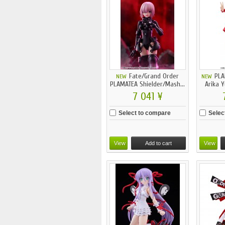
Fate/Grand Order
PLA
NEW
NEW
PLAMATEA Shielder/Mash...
Arika 
7 041 ¥
Select to compare
Selec
View
Add to cart
View