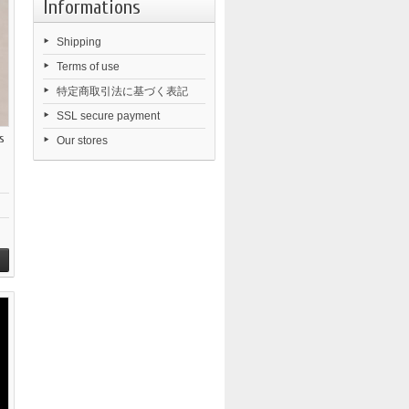
Informations
Shipping
Terms of use
特定商取引法に基づく表記
SSL secure payment
s
Our stores