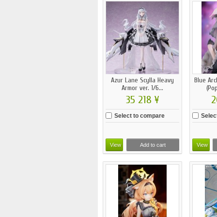
Azur Lane Scylla Heavy
Blue Arc
Armor ver. 1/6...
(Pop
35 218 ¥
2
Select to compare
Selec
View
Add to cart
View