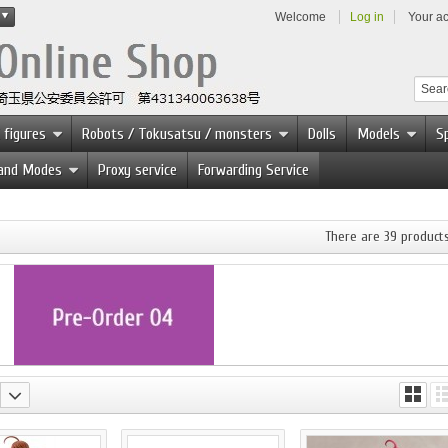
Welcome
Log in
Your a
 figures
Robots / Tokusatsu / monsters
Dolls
Models
Sp
 and Modes
Proxy service
Forwarding Service
There are 39 products