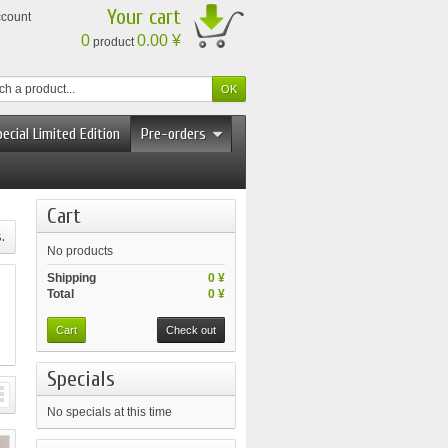
Your cart
ccount
0
0.00 ¥
product
ecial Limited Edition
Pre-orders
Cart
.
No products
Shipping
0 ¥
Total
0 ¥
Cart
Check out
Specials
No specials at this time