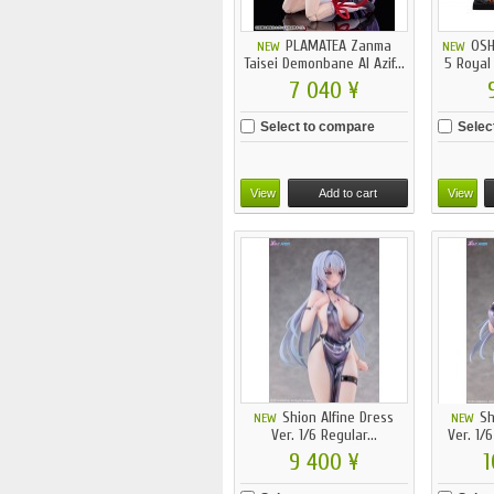
PLAMATEA Zanma
OSH
NEW
NEW
Taisei Demonbane Al Azif...
5 Royal
7 040 ¥
Select to compare
Selec
View
Add to cart
View
Shion Alfine Dress
Sh
NEW
NEW
Ver. 1/6 Regular...
Ver. 1/6
9 400 ¥
1