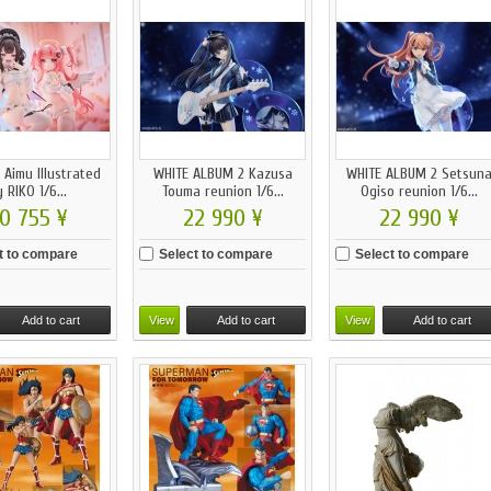
 Aimu Illustrated
WHITE ALBUM 2 Kazusa
WHITE ALBUM 2 Setsun
 RIKO 1/6...
Touma reunion 1/6...
Ogiso reunion 1/6...
0 755 ¥
22 990 ¥
22 990 ¥
t to compare
Select to compare
Select to compare
Add to cart
View
Add to cart
View
Add to cart