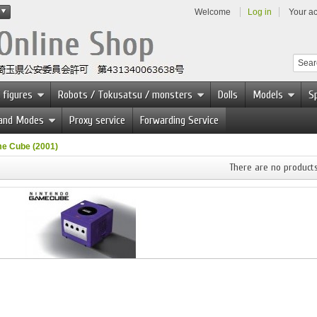
Welcome
Log in
Your a
 figures
Robots / Tokusatsu / monsters
Dolls
Models
Sp
 and Modes
Proxy service
Forwarding Service
e Cube (2001)
There are no products