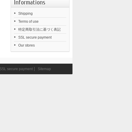
Informations
Shipping
Terms of use
特定商取引法に基づく表記
SSL secure payment
Our stores
SSL secure payment
Sitemap