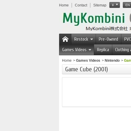
Home
Contact
Sitemap
¥
EN
Restock
Pre-Owned
PVC
Games Videos
Replica
Clothing
Home
>
Games Videos
>
Nintendo
>
Gam
Game Cube (2001)