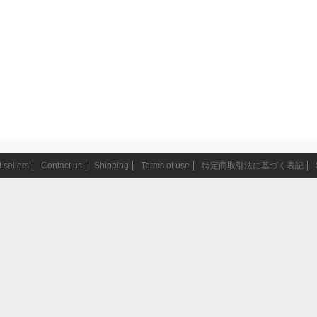
 sellers
Contact us
Shipping
Terms of use
特定商取引法に基づく表記