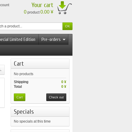
Your cart
ccount
0
0.00 ¥
product
ecial Limited Edition
Pre-orders
Cart
.
No products
Shipping
0 ¥
Total
0 ¥
Cart
Check out
Specials
No specials at this time