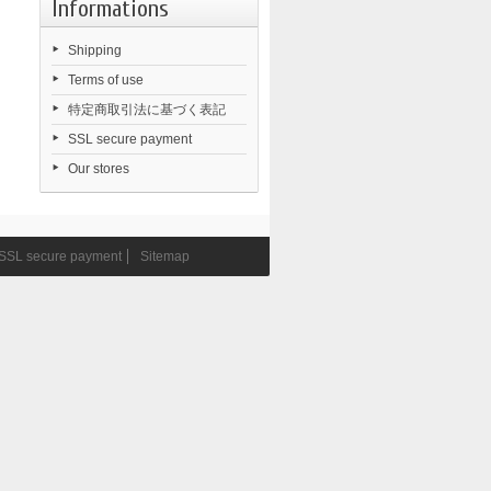
Informations
Shipping
Terms of use
特定商取引法に基づく表記
SSL secure payment
Our stores
SSL secure payment
Sitemap