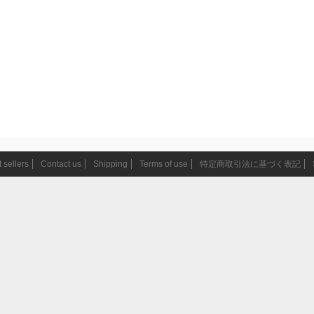
 sellers
Contact us
Shipping
Terms of use
特定商取引法に基づく表記