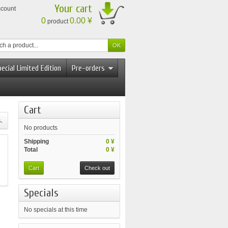
Your cart
ccount
0
0.00 ¥
product
ecial Limited Edition
Pre-orders
Cart
.
No products
Shipping
0 ¥
Total
0 ¥
Cart
Check out
Specials
No specials at this time