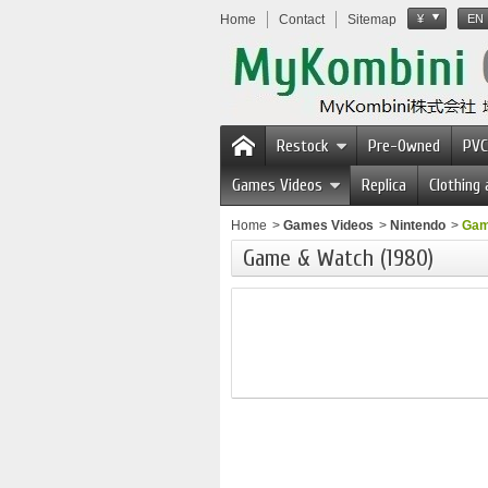
Home
Contact
Sitemap
¥
EN
Restock
Pre-Owned
PVC
Games Videos
Replica
Clothing
Home
>
Games Videos
>
Nintendo
>
Gam
Game & Watch (1980)