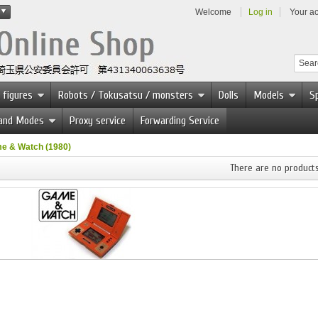
Welcome
Log in
Your a
 figures
Robots / Tokusatsu / monsters
Dolls
Models
Sp
 and Modes
Proxy service
Forwarding Service
e & Watch (1980)
There are no products