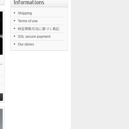
Informations
Shipping
Terms of use
特定商取引法に基づく表記
SSL secure payment
Our stores
..