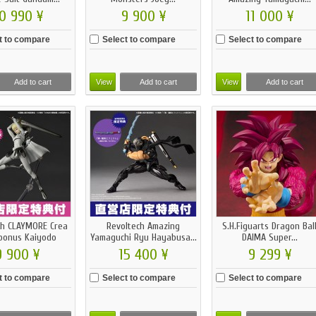
0 990 ¥
9 900 ¥
11 000 ¥
t to compare
Select to compare
Select to compare
Add to cart
View
Add to cart
View
Add to cart
ch CLAYMORE Crea
Revoltech Amazing
S.H.Figuarts Dragon Bal
bonus Kaiyodo
Yamaguchi Ryu Hayabusa...
DAIMA Super...
9 900 ¥
15 400 ¥
9 299 ¥
t to compare
Select to compare
Select to compare