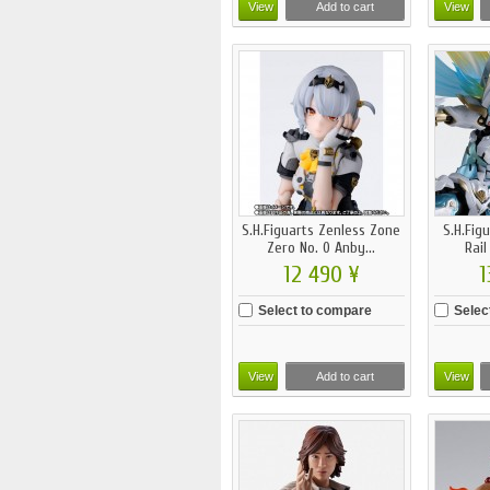
View
Add to cart
View
S.H.Figuarts Zenless Zone
S.H.Fig
Zero No. 0 Anby...
Rail
12 490 ¥
1
Select to compare
Selec
View
Add to cart
View