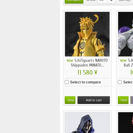
S.H.Figuarts NARUTO
S.H
NEW
NEW
Shippuden MINATO...
Ball 
11 580 ¥
1
Select to compare
Selec
View
Add to cart
View