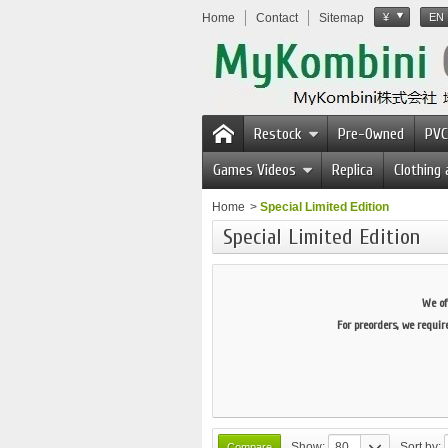
Home
Contact
Sitemap
¥
EN
Restock
Pre-Owned
PVC
Games Videos
Replica
Clothing
Home
>
Special Limited Edition
Special Limited Edition
We of
For preorders, we requir
Show:
80
Sort by: