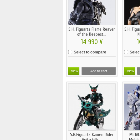
S.H. Figuarts Flame Reaver
S.H. Fig
of the Deepest...
N
14 990 ¥
1
Select to compare
Selec
View
Add to cart
View
S.H.Figuarts Kamen Rider
METAL
Agito Gills...
Mobile