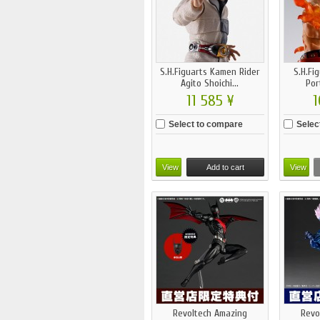
S.H.Figuarts Kamen Rider
S.H.Fi
Agito Shoichi...
Por
11 585 ¥
1
Select to compare
Selec
View
Add to cart
View
Revoltech Amazing
Revo