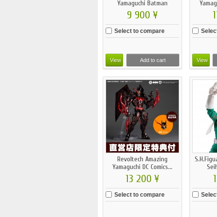
Yamaguchi Batman
Yamag
Beyond...
9 900 ¥
1
Select to compare
Selec
View
Add to cart
View
Revoltech Amazing
S.H.Figu
Yamaguchi DC Comics...
Sei
13 200 ¥
1
Select to compare
Selec