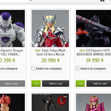
.Figuarts Dragon
Saint Seiya Myth
S.H.Figuarts GUTS
NEW
NEW
Z FULL POWER...
Cloth EX Beta Merak
(BERSERKER ARMOR) HEAT.
Hagen...
0 290 ¥
20 990 ¥
14 990 ¥
t to compare
Select to compare
Select to compare
Add to cart
View
Add to cart
View
Add to cart