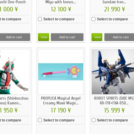
uchi One-Punch
Miyu with bonus...
Gundam Iron...
Man...
1 000 ¥
12 100 ¥
21 990 ¥
t to compare
Select to compare
Select to compare
Add to cart
View
Add to cart
View
Add to cart
arts (Shinkocchou
PROPLICA Magical Angel
ROBOT SPIRITS (SIDE MS
hou) Kamen...
Creamy Mami Magic...
RX-178+FXA-05D...
1 950 ¥
17 190 ¥
15 999 ¥
t to compare
Select to compare
Select to compare