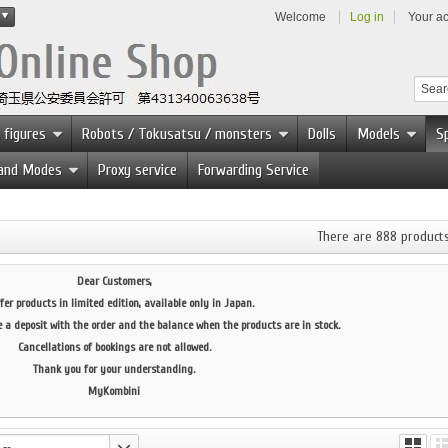
Welcome
Log in
Your a
 figures
Robots / Tokusatsu / monsters
Dolls
Models
Sp
 and Modes
Proxy service
Forwarding Service
There are 888 products
Dear Customers,
fer products in limited edition, available only in Japan.
e a deposit with the order and the balance when the products are in stock.
Cancellations of bookings are not allowed.
Thank you for your understanding.
MyKombini
--