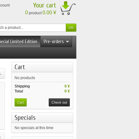
Your cart
ccount
0
0.00 ¥
product
ecial Limited Edition
Pre-orders
Cart
.
No products
Shipping
0 ¥
Total
0 ¥
Cart
Check out
Specials
No specials at this time