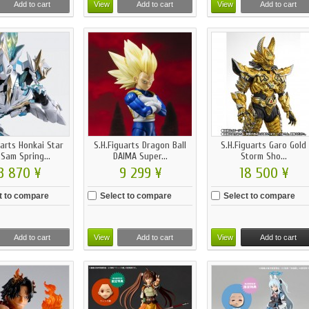
Add to cart
View
Add to cart
View
Add to cart
uarts Honkai Star
S.H.Figuarts Dragon Ball
S.H.Figuarts Garo Gold
 Sam Spring...
DAIMA Super...
Storm Sho...
3 870 ¥
9 299 ¥
18 500 ¥
t to compare
Select to compare
Select to compare
Add to cart
View
Add to cart
View
Add to cart