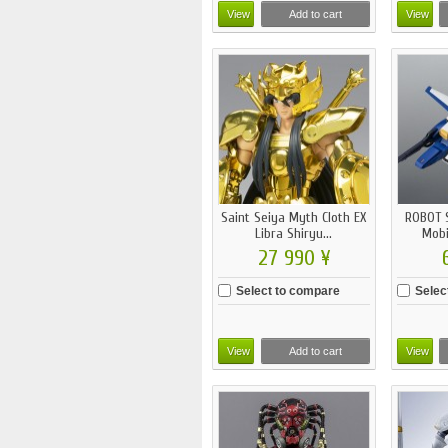
View
Add to cart
View
Saint Seiya Myth Cloth EX
ROBOT S
Libra Shiryu...
Mobi
27 990 ¥
Select to compare
Selec
View
Add to cart
View