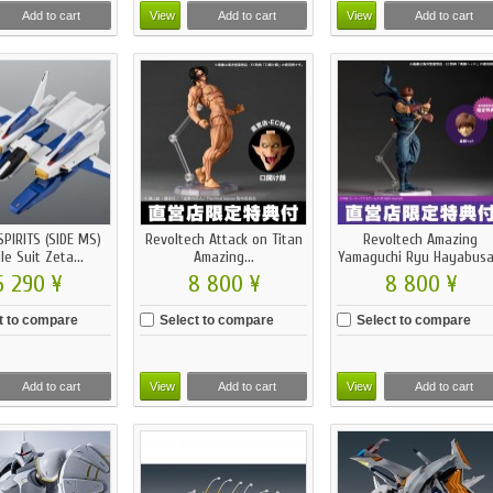
Add to cart
View
Add to cart
View
Add to cart
PIRITS (SIDE MS)
Revoltech Attack on Titan
Revoltech Amazing
le Suit Zeta...
Amazing...
Yamaguchi Ryu Hayabusa.
6 290 ¥
8 800 ¥
8 800 ¥
t to compare
Select to compare
Select to compare
Add to cart
View
Add to cart
View
Add to cart