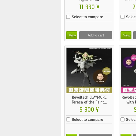
11 990 ¥
2
Select to compare
Selec
View
Add to cart
View
Revoltech CLAYMORE
Revolte
Teresa of the Faint...
with 
9 900 ¥
Select to compare
Selec