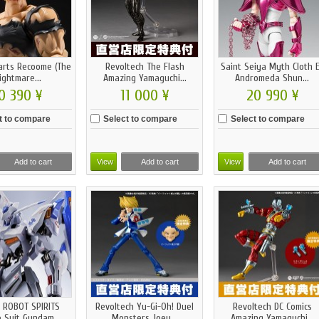
uarts Recoome (The
Revoltech The Flash
Saint Seiya Myth Cloth 
ightmare...
Amazing Yamaguchi...
Andromeda Shun...
0 390 ¥
11 000 ¥
20 990 ¥
t to compare
Select to compare
Select to compare
Add to cart
View
Add to cart
View
Add to cart
 ROBOT SPIRITS
Revoltech Yu-Gi-Oh! Duel
Revoltech DC Comics
 Suit Gundam...
Monsters Joey...
Amazing Yamaguchi...