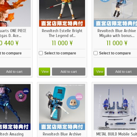
guarts ONE PIECE
Revoltech Estelle Bright
Revoltech Blue Archive
tgas D. Ace...
The Legend of...
Miyako with bonus...
0 440 ¥
11 000 ¥
11 000 ¥
t to compare
Select to compare
Select to compare
Add to cart
View
Add to cart
View
Add to cart
ltech Amazing
Revoltech Blue Archive
METAL BUILD Mobile Sui