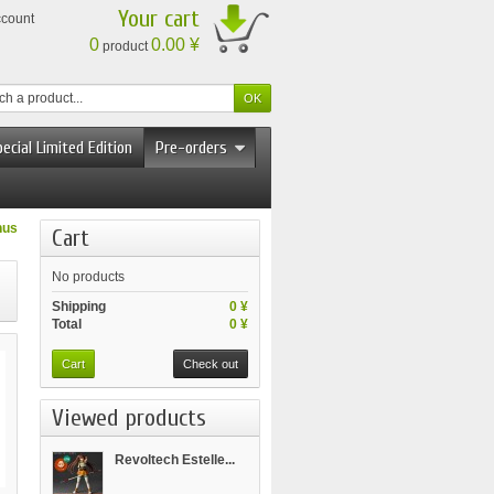
Your cart
ccount
0
0.00 ¥
product
ecial Limited Edition
Pre-orders
nus
Cart
No products
Shipping
0 ¥
Total
0 ¥
Cart
Check out
Viewed products
Revoltech Estelle...