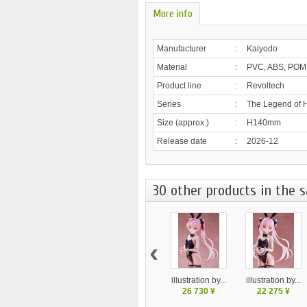
More info
Manufacturer
:
Kaiyodo
Material
:
PVC, ABS, POM
Product line
:
Revoltech
Series
:
The Legend of H
Size (approx.)
:
H140mm
Release date
:
2026-12
30 other products in the 
‹
illustration by...
illustration by...
26 730 ¥
22 275 ¥