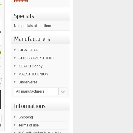
.
Specials
No specials at this time
›
Manufacturers
¥
GIGA GARAGE
GOD BRAVE STUDIO
0
KEYAKI Hobby
k
MAESTRO UNION
t
Underverse
)
All manufacturers
Informations
Shipping
e
Terms of use