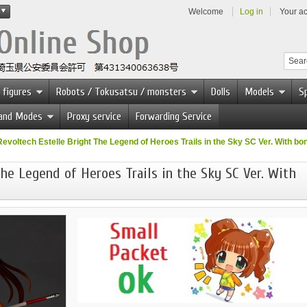
Welcome
Log in
Your a
 figures
Robots / Tokusatsu / monsters
Dolls
Models
Sp
 and Modes
Proxy service
Forwarding Service
Revoltech Estelle Bright The Legend of Heroes Trails in the Sky SC Ver. With bo
he Legend of Heroes Trails in the Sky SC Ver. With