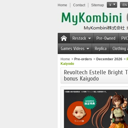
Home
Contact
Sitemap
¥
EN
Restock
Pre-Owned
PVC
Games Videos
Replica
Clothing
Home
>
Pre-orders
>
December 2026
>
Kaiyodo
Revoltech Estelle Bright T
bonus Kaiyodo