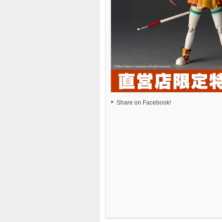
Share on Facebook!