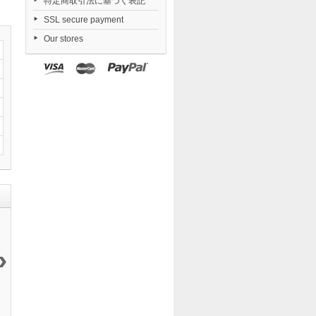
特定商取引法に基づく表記
SSL secure payment
Our stores
›
Daiblos Core...
Nendoroid
Dorohedoro...
FigUnity
12 144 ¥
TENSHI...
21 050 ¥
Gakuen...
6 290 ¥
11 290 ¥