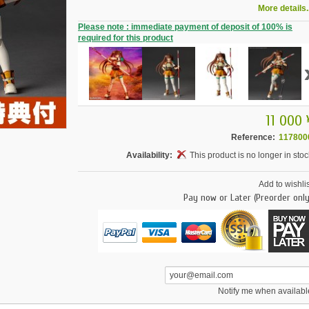
More details..
Please note : immediate payment of deposit of 100% is
required for this product
11 000 
Reference:
117800
Availability:
This product is no longer in stoc
Add to wishlis
Pay now or Later (Preorder only
Notify me when availabl