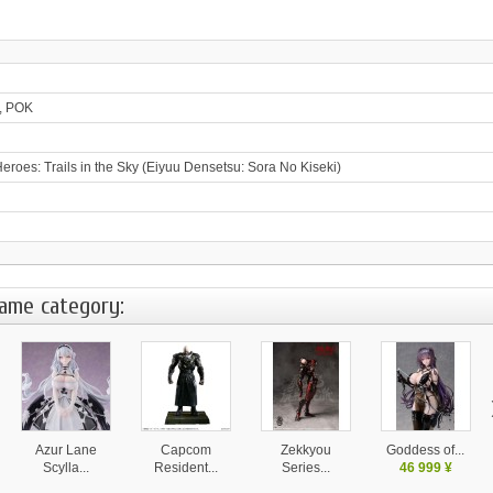
, POK
eroes: Trails in the Sky (Eiyuu Densetsu: Sora No Kiseki)
same category:
Azur Lane
Capcom
Zekkyou
Goddess of...
Scylla...
Resident...
Series...
46 999 ¥
28 130 ¥
37 999 ¥
14 580 ¥