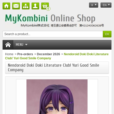
¥
EN
0
MENU
Home
>
Pre-orders
>
December 2026
>
Nendoroid Doki Doki Literature
Club! Yuri Good Smile Company
Nendoroid Doki Doki Literature Club! Yuri Good Smile
Company