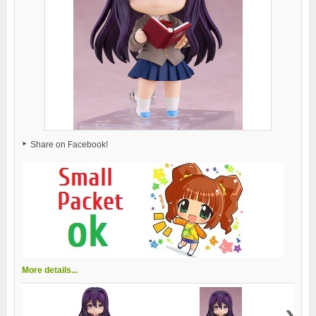
Share on Facebook!
More details...
›