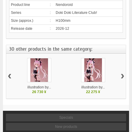
Product line
:
Nendoroid
Series
:
Doki Doki Literature Club!
Size (approx.)
:
H100mm
Release date
:
2026-12
30 other products in the same category:
‹
›
illustration by...
illustration by...
26 730 ¥
22 275 ¥
Specials
New products