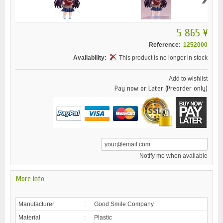
5 865 ¥
Reference:
1252000
Availability:
This product is no longer in stock
Add to wishlist
Pay now or Later (Preorder only)
Notify me when available
More info
Manufacturer
:
Good Smile Company
Material
:
Plastic